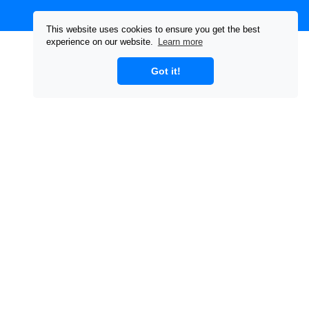
This website uses cookies to ensure you get the best
experience on our website.
Learn more
Got it!