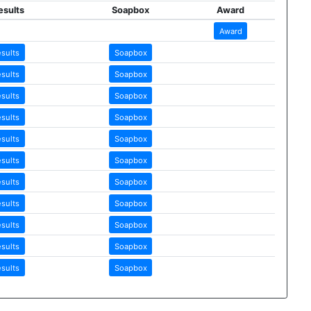
esults
Soapbox
Award
Award
esults
Soapbox
esults
Soapbox
esults
Soapbox
esults
Soapbox
esults
Soapbox
esults
Soapbox
esults
Soapbox
esults
Soapbox
esults
Soapbox
esults
Soapbox
esults
Soapbox