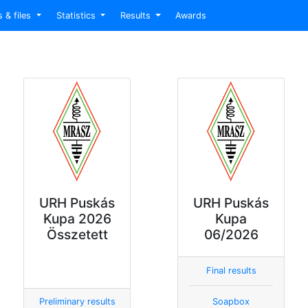
s & files
Statistics
Results
Awards
URH Puskás
URH Puskás
Kupa 2026
Kupa
Összetett
06/2026
Final results
Preliminary results
Soapbox