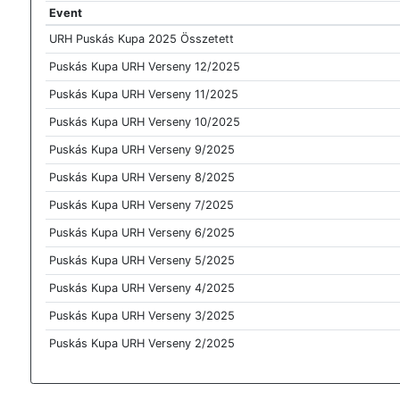
Event
URH Puskás Kupa 2025 Összetett
Puskás Kupa URH Verseny 12/2025
Puskás Kupa URH Verseny 11/2025
Puskás Kupa URH Verseny 10/2025
Puskás Kupa URH Verseny 9/2025
Puskás Kupa URH Verseny 8/2025
Puskás Kupa URH Verseny 7/2025
Puskás Kupa URH Verseny 6/2025
Puskás Kupa URH Verseny 5/2025
Puskás Kupa URH Verseny 4/2025
Puskás Kupa URH Verseny 3/2025
Puskás Kupa URH Verseny 2/2025