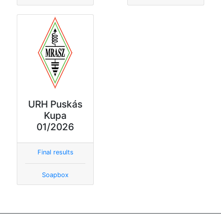
URH Puskás
Kupa
01/2026
Final results
Soapbox