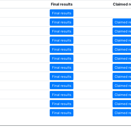
Final results
Claimed r
Final results
Final results
Claimed r
Final results
Claimed r
Final results
Claimed r
Final results
Claimed r
Final results
Claimed r
Final results
Claimed r
Final results
Claimed r
Final results
Claimed r
Final results
Claimed r
Final results
Claimed r
Final results
Claimed r