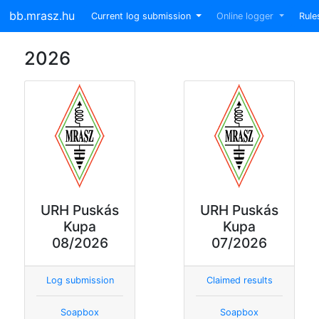
bb.mrasz.hu
Current log submission
Online logger
Rule
2026
URH Puskás
URH Puskás
Kupa
Kupa
08/2026
07/2026
Log submission
Claimed results
Soapbox
Soapbox