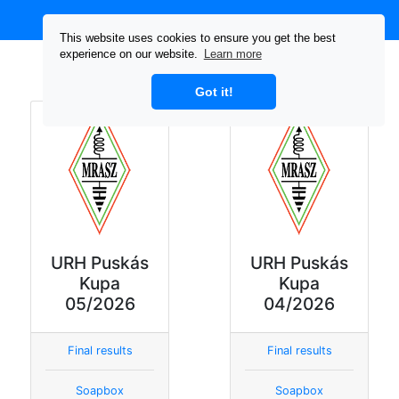
This website uses cookies to ensure you get the best
experience on our website.
Learn more
Tiles
List
All tiles
Got it!
URH Puskás
URH Puskás
Kupa
Kupa
05/2026
04/2026
Final results
Final results
Soapbox
Soapbox