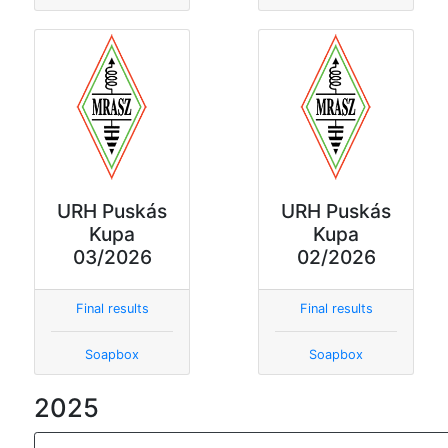
URH Puskás
URH Puskás
Kupa
Kupa
03/2026
02/2026
Final results
Final results
Soapbox
Soapbox
2025